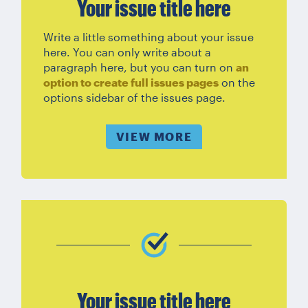
Your issue title here
Write a little something about your issue
here. You can only write about a
paragraph here, but you can turn on
an
option to create full issues pages
on the
options sidebar of the issues page.
VIEW MORE
Your issue title here