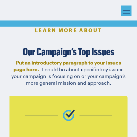
LEARN MORE ABOUT
Our Campaign’s Top Issues
Put an introductory paragraph to your issues
page here.
It could be about specific key issues
your campaign is focusing on or your campaign’s
more general mission and approach.