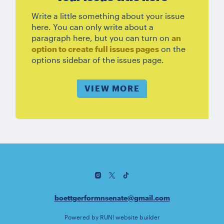
Write a little something about your issue
here. You can only write about a
paragraph here, but you can turn on
an
option to create full issues pages
on the
options sidebar of the issues page.
VIEW MORE
boettgerformnsenate@gmail.com
Powered by
RUN! website builder